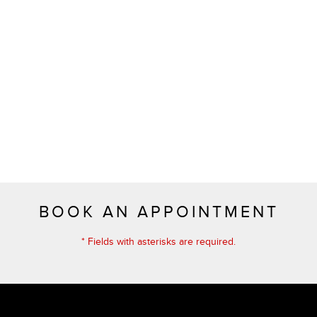
BOOK AN APPOINTMENT
* Fields with asterisks are required.