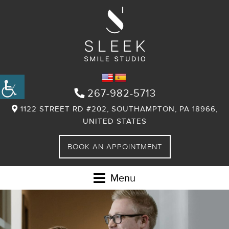
267-982-5713
1122 STREET RD #202, SOUTHAMPTON, PA 18966,
UNITED STATES
BOOK AN APPOINTMENT
Menu