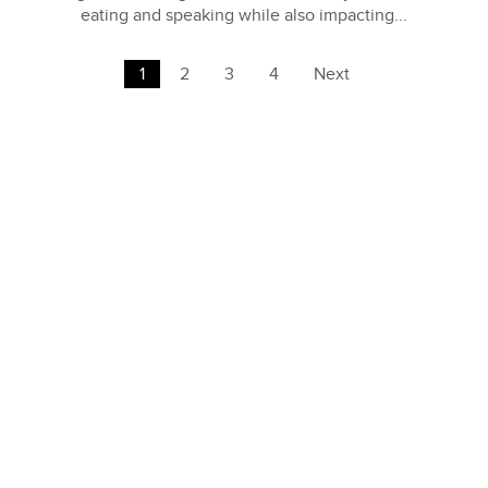
eating and speaking while also impacting...
1
2
3
4
Next