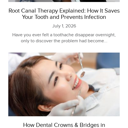
Root Canal Therapy Explained: How It Saves
Your Tooth and Prevents Infection
July 1, 2026
Have you ever felt a toothache disappear overnight,
only to discover the problem had become...
How Dental Crowns & Bridges in