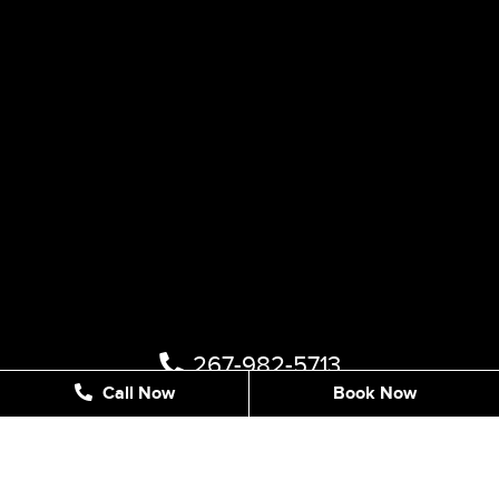
267-982-5713
Call Now
Book Now
1122 STREET RD #202, SOUTHAMPTON, PA 18966,
UNITED STATES