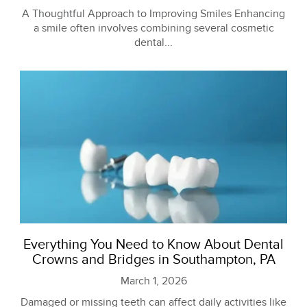
A Thoughtful Approach to Improving Smiles Enhancing
a smile often involves combining several cosmetic
dental...
Everything You Need to Know About Dental
Crowns and Bridges in Southampton, PA
March 1, 2026
Damaged or missing teeth can affect daily activities like