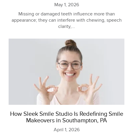
May 1, 2026
Missing or damaged teeth influence more than
appearance; they can interfere with chewing, speech
clarity,...
How Sleek Smile Studio Is Redefining Smile
Makeovers in Southampton, PA
April 1, 2026