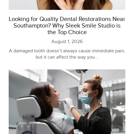
Looking for Quality Dental Restorations Near
Southampton? Why Sleek Smile Studio is
the Top Choice
August 1, 2026
A damaged tooth doesn’t always cause immediate pain,
but it can affect the way you...