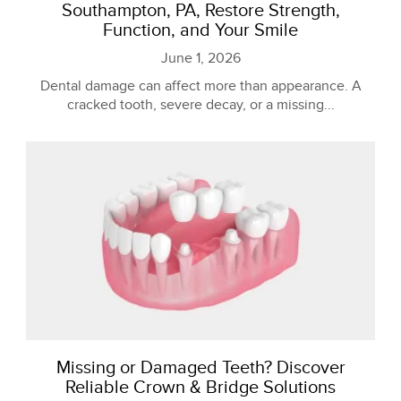
Southampton, PA, Restore Strength,
Function, and Your Smile
June 1, 2026
Dental damage can affect more than appearance. A
cracked tooth, severe decay, or a missing...
Missing or Damaged Teeth? Discover
Reliable Crown & Bridge Solutions