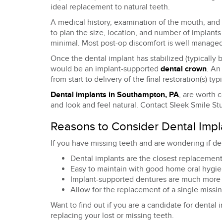
ideal replacement to natural teeth.
A medical history, examination of the mouth, and 
to plan the size, location, and number of implants
minimal. Most post-op discomfort is well managed
Once the dental implant has stabilized (typically
would be an implant-supported
dental crown
. An
from start to delivery of the final restoration(s) ty
Dental implants in Southampton, PA
, are worth 
and look and feel natural. Contact Sleek Smile Stu
Reasons to Consider Dental Impl
If you have missing teeth and are wondering if de
Dental implants are the closest replacement 
Easy to maintain with good home oral hygien
Implant-supported dentures are much more c
Allow for the replacement of a single missi
Want to find out if you are a candidate for dental
replacing your lost or missing teeth.