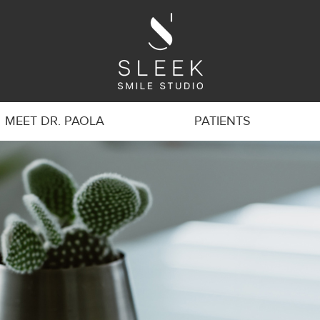
MEET DR. PAOLA
PATIENTS