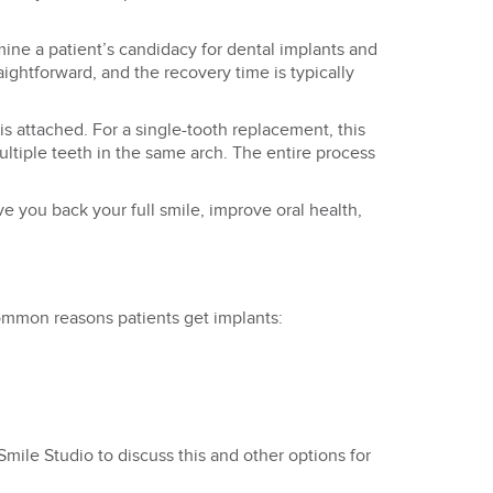
mine a patient’s candidacy for dental implants and
aightforward, and the recovery time is typically
s attached. For a single-tooth replacement, this
ultiple teeth in the same arch. The entire process
e you back your full smile, improve oral health,
common reasons patients get implants:
Smile Studio to discuss this and other options for