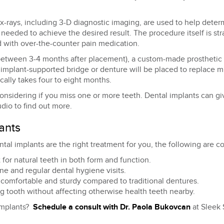
x-rays, including 3-D diagnostic imaging, are used to help deter
 needed to achieve the desired result. The procedure itself is str
 with over-the-counter pain medication.
 between 3-4 months after placement), a custom-made prosthetic i
 implant-supported bridge or denture will be placed to replace m
pically takes four to eight months.
considering if you miss one or more teeth. Dental implants can giv
dio to find out more.
ants
ntal implants are the right treatment for you, the following are 
for natural teeth in both form and function.
e and regular dental hygiene visits.
omfortable and sturdy compared to traditional dentures.
ng tooth without affecting otherwise health teeth nearby.
 implants?
Schedule a consult with Dr. Paola Bukovcan
at Sleek 