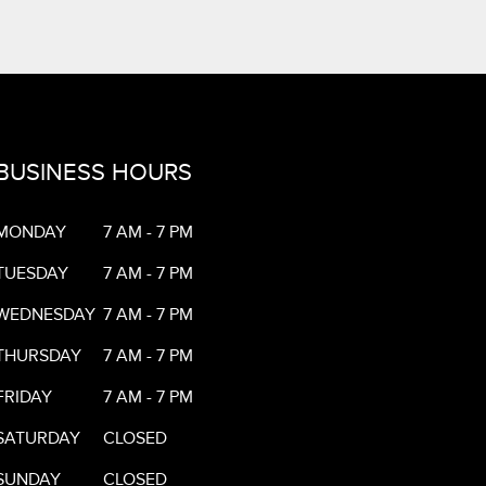
BUSINESS HOURS
MONDAY
7 AM - 7 PM
TUESDAY
7 AM - 7 PM
WEDNESDAY
7 AM - 7 PM
THURSDAY
7 AM - 7 PM
FRIDAY
7 AM - 7 PM
SATURDAY
CLOSED
SUNDAY
CLOSED