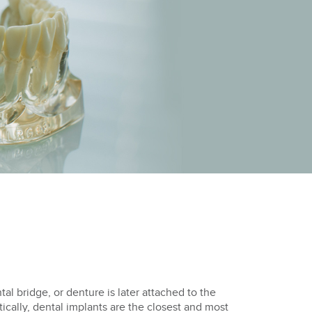
al bridge, or denture is later attached to the
ically, dental implants are the closest and most