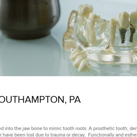
SOUTHAMPTON, PA
d into the jaw bone to mimic tooth roots. A prosthetic tooth, dent
or have been lost due to trauma or decay. Functionally and esthet