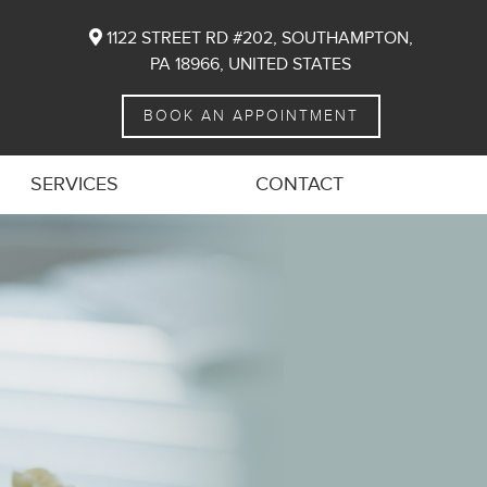
1122 STREET RD #202, SOUTHAMPTON,
PA 18966, UNITED STATES
BOOK AN APPOINTMENT
SERVICES
CONTACT