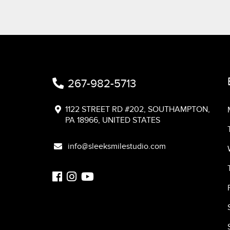
267-982-5713
1122 STREET RD #202, SOUTHAMPTON,
PA 18966, UNITED STATES
info@sleeksmilestudio.com