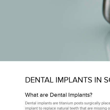
DENTAL IMPLANTS IN 
What are Dental Implants?
Dental implants are titanium posts surgically place
implant to replace natural teeth that are missing 