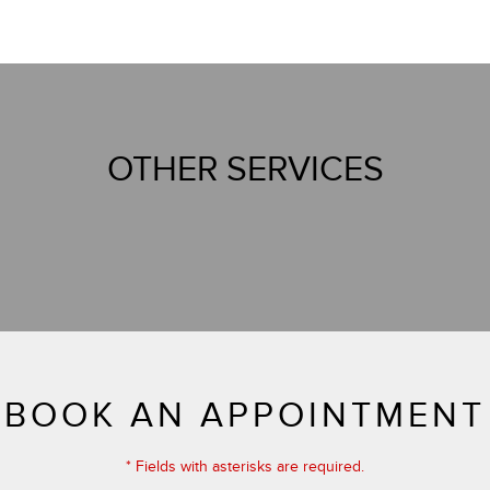
OTHER SERVICES
BOOK AN APPOINTMENT
* Fields with asterisks are required.