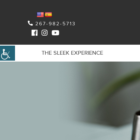
267-982-5713
THE SLEEK EXPERIENCE