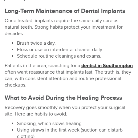
Long-Term Maintenance of Dental Implants
Once healed, implants require the same daily care as
natural teeth. Strong habits protect your investment for
decades.
Brush twice a day.
Floss or use an interdental cleaner daily.
Schedule routine cleanings and exams.
Patients in the area, searching for a
dentist in Southampton
often want reassurance that implants last. The truth is, they
can, with consistent attention and routine professional
checkups.
What to Avoid During the Healing Process
Recovery goes smoothly when you protect your surgical
site. Here are habits to avoid:
Smoking, which slows healing
Using straws in the first week (suction can disturb
clotting)