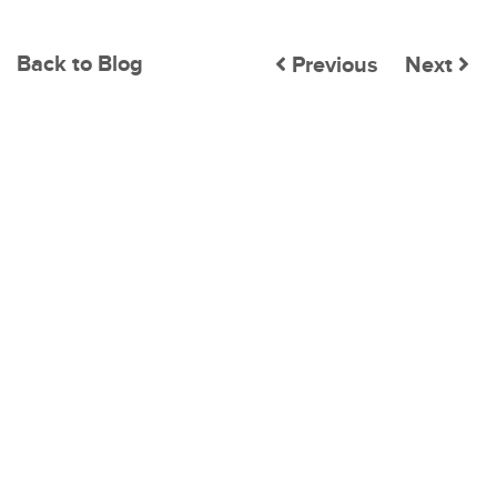
Back to Blog
Previous
Next