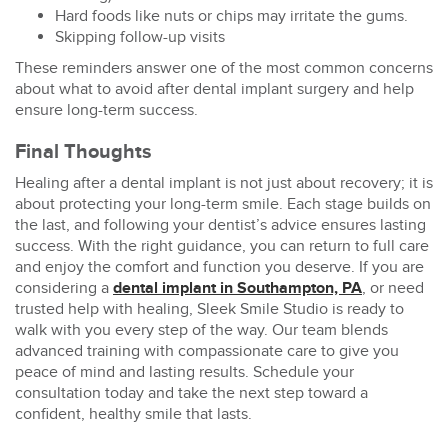
Hard foods like nuts or chips may irritate the gums.
Skipping follow-up visits
These reminders answer one of the most common concerns
about what to
avoid after dental implant surgery
and help
ensure long-term success.
Final Thoughts
Healing after a dental implant is not just about recovery; it is
about protecting your long-term smile. Each stage builds on
the last, and following your dentist’s advice ensures lasting
success. With the right guidance, you can return to full care
and enjoy the comfort and function you deserve. If you are
considering a
dental implant in Southampton, PA
, or need
trusted help with healing,
Sleek Smile Studio
is ready to
walk with you every step of the way. Our team blends
advanced training with compassionate care to give you
peace of mind and lasting results. Schedule your
consultation today and take the next step toward a
confident, healthy smile that lasts.