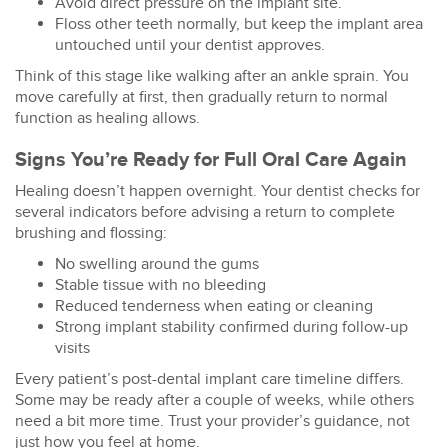
Avoid direct pressure on the implant site.
Floss other teeth normally, but keep the implant area
untouched until your dentist approves.
Think of this stage like walking after an ankle sprain. You
move carefully at first, then gradually return to normal
function as healing allows.
Signs You’re Ready for Full Oral Care Again
Healing doesn’t happen overnight. Your dentist checks for
several indicators before advising a return to complete
brushing and flossing:
No swelling around the gums
Stable tissue with no bleeding
Reduced tenderness when eating or cleaning
Strong implant stability confirmed during follow-up
visits
Every patient’s
post-dental implant care
timeline differs.
Some may be ready after a couple of weeks, while others
need a bit more time. Trust your provider’s guidance, not
just how you feel at home.