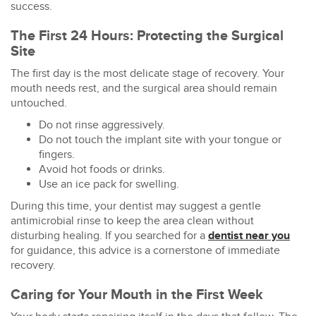
success.
The First 24 Hours: Protecting the Surgical
Site
The first day is the most delicate stage of recovery. Your
mouth needs rest, and the surgical area should remain
untouched.
Do not rinse aggressively.
Do not touch the implant site with your tongue or
fingers.
Avoid hot foods or drinks.
Use an ice pack for swelling.
During this time, your dentist may suggest a gentle
antimicrobial rinse to keep the area clean without
disturbing healing. If you searched for a
dentist near you
for guidance, this advice is a cornerstone of immediate
recovery.
Caring for Your Mouth in the First Week