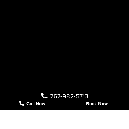
267-982-5713
Call Now
Book Now
1122 STREET RD #202, SOUTHAMPTON, PA 18966,
UNITED STATES