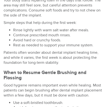
Your body starts repairing itself in the days that follow. The
area may still feel sore, but careful attention prevents
complications. Consume soft foods and try to not chew on
the side of the implant.
Simple steps that help during the first week:
Rinse lightly with warm salt water after meals.
Continue prescribed mouth rinses.
Avoid hard or crunchy foods.
Rest as needed to support your immune system.
Patients often wonder about
dental implant healing time
,
and while it varies, the first week is about protecting the
foundation for long-term stability.
When to Resume Gentle Brushing and
Flossing
Good hygiene remains important even while healing. Most
patients can begin
brushing after dental implant
placement
within a few days, but it must be done with caution.
Use a soft-bristled toothbrush.