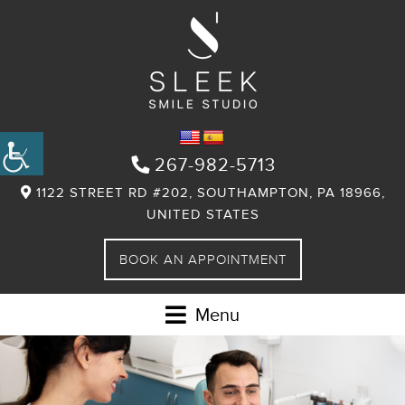
267-982-5713
1122 STREET RD #202, SOUTHAMPTON, PA 18966,
UNITED STATES
BOOK AN APPOINTMENT
Menu