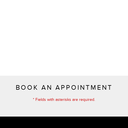
BOOK AN APPOINTMENT
* Fields with asterisks are required.