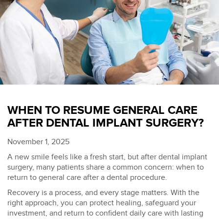
WHEN TO RESUME GENERAL CARE
AFTER DENTAL IMPLANT SURGERY?
November 1, 2025
A new smile feels like a fresh start, but after dental implant
surgery, many patients share a common concern: when to
return to
general care after a dental procedure.
Recovery is a process, and every stage matters. With the
right approach, you can protect healing, safeguard your
investment, and return to confident daily care with lasting