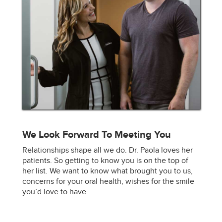
We Look Forward To Meeting You
Relationships shape all we do. Dr. Paola loves her
patients. So getting to know you is on the top of
her list. We want to know what brought you to us,
concerns for your oral health, wishes for the smile
you’d love to have.