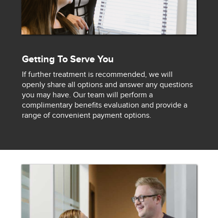
Getting To Serve You
If further treatment is recommended, we will
openly share all options and answer any questions
you may have. Our team will perform a
complimentary benefits evaluation and provide a
range of convenient payment options.