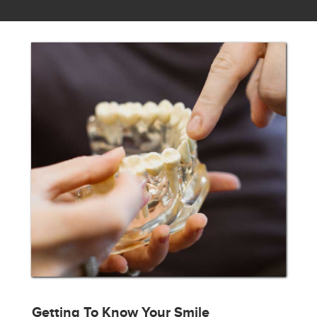
Getting To Know Your Smile