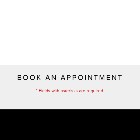
BOOK AN APPOINTMENT
* Fields with asterisks are required.