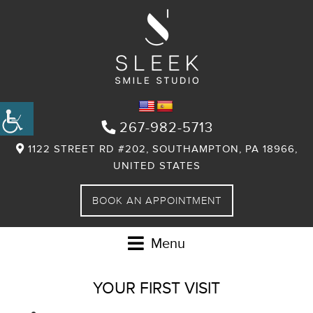
267-982-5713
1122 STREET RD #202, SOUTHAMPTON, PA 18966,
UNITED STATES
BOOK AN APPOINTMENT
Menu
YOUR FIRST VISIT