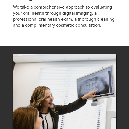
We take a comprehensive approach to evaluating
your oral health through digital imaging, a
professional oral health exam, a thorough cleaning,
and a complimentary cosmetic consultation.