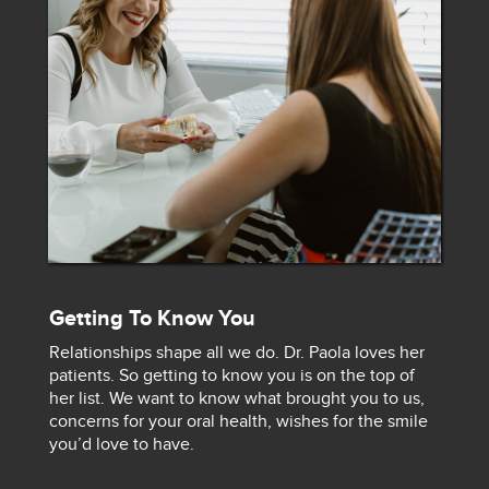
Getting To Know You
Relationships shape all we do. Dr. Paola loves her
patients. So getting to know you is on the top of
her list. We want to know what brought you to us,
concerns for your oral health, wishes for the smile
you’d love to have.