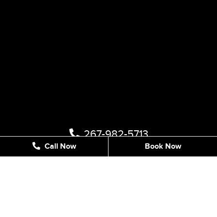
267-982-5713
Call Now
Book Now
1122 STREET RD #202, SOUTHAMPTON, PA 18966,
UNITED STATES
info@sleeksmilestudio.com