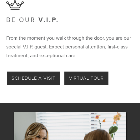
BE OUR
V.I.P.
From the moment you walk through the door, you are our
special V.I.P. guest. Expect personal attention, first-class
treatment, and exceptional care.
SCHEDULE A VISIT
VIRTUAL TOUR